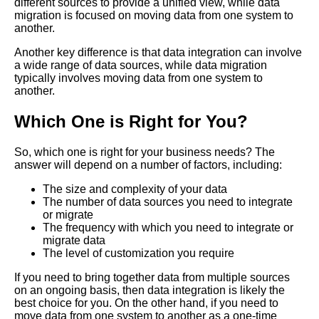
different sources to provide a unified view, while data
migration is focused on moving data from one system to
another.
Top 10 Data Integration Tools
for ETL Extract Transform Load
Another key difference is that data integration can involve
a wide range of data sources, while data migration
typically involves moving data from one system to
Data Integration vs Data
another.
Migration Whats the Difference
Which One is Right for You?
The importance of data
integration in todays business
So, which one is right for your business needs? The
landscape
answer will depend on a number of factors, including:
The size and complexity of your data
The number of data sources you need to integrate
How to choose the right data
or migrate
integration tool for your
The frequency with which you need to integrate or
business
migrate data
The level of customization you require
The role of data integration in
If you need to bring together data from multiple sources
data governance and
on an ongoing basis, then data integration is likely the
compliance
best choice for you. On the other hand, if you need to
move data from one system to another as a one-time