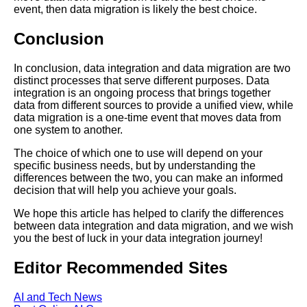
event, then data migration is likely the best choice.
The future of data integration
trends and predictions
Conclusion
The Basics of Data Integration
In conclusion, data integration and data migration are two
A Comprehensive Guide
distinct processes that serve different purposes. Data
integration is an ongoing process that brings together
data from different sources to provide a unified view, while
Best Practices for Data
data migration is a one-time event that moves data from
Integration in Healthcare
one system to another.
The choice of which one to use will depend on your
Best practices for integrating
specific business needs, but by understanding the
data from multiple sources
differences between the two, you can make an informed
decision that will help you achieve your goals.
Top 5 Data Integration Best
We hope this article has helped to clarify the differences
Practices for Big Data
between data integration and data migration, and we wish
you the best of luck in your data integration journey!
The Benefits of Data
Editor Recommended Sites
Integration for Business
Intelligence
AI and Tech News