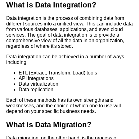
What is Data Integration?
Realworld examples of
Data integration is the process of combining data from
successful data integration
different sources into a unified view. This can include data
projects
from various databases, applications, and even cloud
services. The goal of data integration is to provide a
comprehensive view of all the data in an organization,
Data Integration for
regardless of where it's stored.
Ecommerce Challenges and
Solutions
Data integration can be achieved in a number of ways,
including:
Top 10 Data Integration
ETL (Extract, Transform, Load) tools
Solutions for Data Governance
API integrations
Data virtualization
Data replication
Top 10 Data Integration
Platforms for Enterprise Data
Each of these methods has its own strengths and
Warehousing
weaknesses, and the choice of which one to use will
depend on your specific business needs.
10 The Importance of Data
What is Data Migration?
Quality in Data Integration
Data migration, on the other hand, is the process of