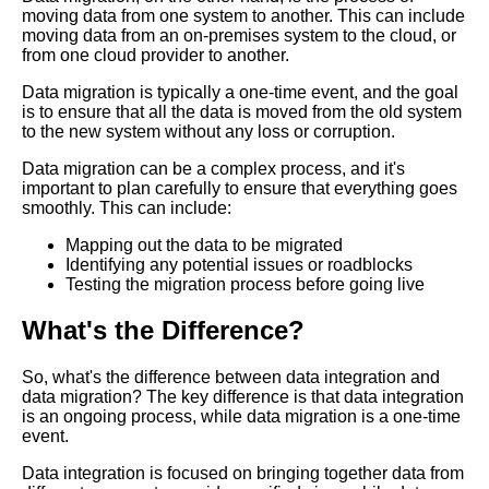
The Future of Data Integration
moving data from one system to another. This can include
Trends and Predictions
moving data from an on-premises system to the cloud, or
from one cloud provider to another.
Data migration is typically a one-time event, and the goal
Top 10 Data Integration
is to ensure that all the data is moved from the old system
Challenges and Solutions
to the new system without any loss or corruption.
Data migration can be a complex process, and it's
Data Integration Strategies for
important to plan carefully to ensure that everything goes
Cloud and OnPremise
smoothly. This can include:
Environments
Mapping out the data to be migrated
Identifying any potential issues or roadblocks
Top 5 Data Integration
Testing the migration process before going live
Techniques for RealTime Data
Processing
What's the Difference?
Common challenges in data
So, what's the difference between data integration and
integration and how to
data migration? The key difference is that data integration
overcome them
is an ongoing process, while data migration is a one-time
event.
The benefits of cloudbased
Data integration is focused on bringing together data from
data integration solutions