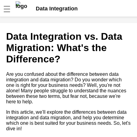
☰
Data Integration
The Role of Data Integration in
Data Integration vs. Data
Digital Transformation
Migration: What's the
How to Choose the Right Data
Difference?
Integration Tool for Your
Business
Are you confused about the difference between data
integration and data migration? Do you wonder which
Top 5 Data Integration
one is right for your business needs? Well, you're not
Methods for Data Quality
alone! Many people struggle to understand the nuances
Management
between these two terms, but fear not, because we're
here to help.
Top 5 Data Integration
In this article, we'll explore the differences between data
Approaches for Data Migration
integration and data migration, and help you determine
which one is best suited for your business needs. So, let's
dive in!
Top 10 Data Integration Tools
for Cloud Providers